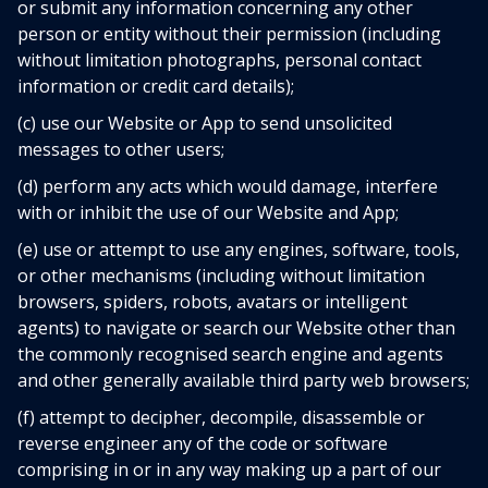
or submit any information concerning any other
person or entity without their permission (including
without limitation photographs, personal contact
information or credit card details);
(c) use our Website or App to send unsolicited
messages to other users;
(d) perform any acts which would damage, interfere
with or inhibit the use of our Website and App;
(e) use or attempt to use any engines, software, tools,
or other mechanisms (including without limitation
browsers, spiders, robots, avatars or intelligent
agents) to navigate or search our Website other than
the commonly recognised search engine and agents
and other generally available third party web browsers;
(f) attempt to decipher, decompile, disassemble or
reverse engineer any of the code or software
comprising in or in any way making up a part of our