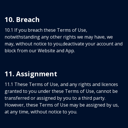
10. Breach
10.1 If you breach these Terms of Use,
notwithstanding any other rights we may have, we
may, without notice to you,deactivate your account and
block from our Website and App.
11. Assignment
11.1 These Terms of Use, and any rights and licences
granted to you under these Terms of Use, cannot be
transferred or assigned by you to a third party.
However, these Terms of Use may be assigned by us,
at any time, without notice to you.