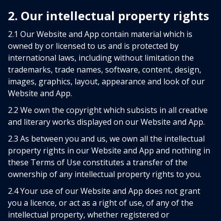
2. Our intellectual property rights
2.1 Our Website and App contain material which is
owned by or licensed to us and is protected by
international laws, including without limitation the
trademarks, trade names, software, content, design,
images, graphics, layout, appearance and look of our
Website and App.
2.2 We own the copyright which subsists in all creative
and literary works displayed on our Website and App.
2.3 As between you and us, we own all the intellectual
property rights in our Website and App and nothing in
these Terms of Use constitutes a transfer of the
ownership of any intellectual property rights to you.
2.4 Your use of our Website and App does not grant
you a licence, or act as a right of use, of any of the
intellectual property, whether registered or