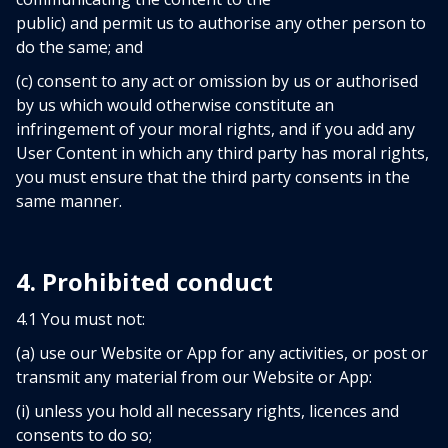
public) and permit us to authorise any other person to
do the same; and
(c) consent to any act or omission by us or authorised
by us which would otherwise constitute an
infringement of your moral rights, and if you add any
User Content in which any third party has moral rights,
you must ensure that the third party consents in the
same manner.
4. Prohibited conduct
4.1 You must not:
(a) use our Website or App for any activities, or post or
transmit any material from our Website or App:
(i) unless you hold all necessary rights, licences and
consents to do so;