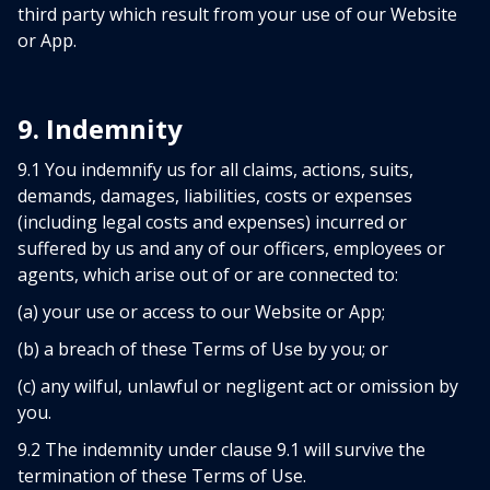
third party which result from your use of our Website
or App.
9. Indemnity
9.1 You indemnify us for all claims, actions, suits,
demands, damages, liabilities, costs or expenses
(including legal costs and expenses) incurred or
suffered by us and any of our officers, employees or
agents, which arise out of or are connected to:
(a) your use or access to our Website or App;
(b) a breach of these Terms of Use by you; or
(c) any wilful, unlawful or negligent act or omission by
you.
9.2 The indemnity under clause 9.1 will survive the
termination of these Terms of Use.