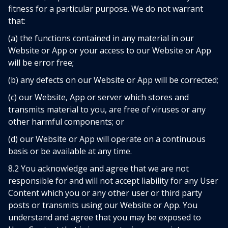
fitness for a particular purpose. We do not warrant
that:
(a) the functions contained in any material in our
Website or App or your access to our Website or App
will be error free;
(b) any defects on our Website or App will be corrected;
(c) our Website, App or server which stores and
transmits material to you, are free of viruses or any
other harmful components; or
(d) our Website or App will operate on a continuous
basis or be available at any time.
8.2 You acknowledge and agree that we are not
responsible for and will not accept liability for any User
Content which you or any other user or third party
posts or transmits using our Website or App. You
understand and agree that you may be exposed to