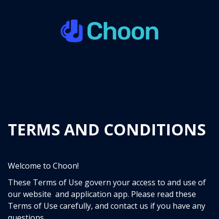
TERMS AND CONDITIONS
Welcome to Choon!
These Terms of Use govern your access to and use of
our website and application app. Please read these
Terms of Use carefully, and contact us if you have any
questions.