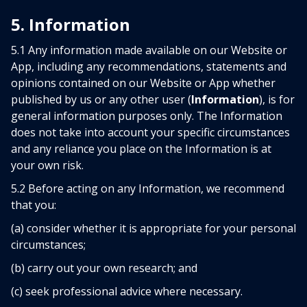
5. Information
5.1 Any information made available on our Website or
App, including any recommendations, statements and
opinions contained on our Website or App whether
published by us or any other user (
Information
), is for
general information purposes only. The Information
does not take into account your specific circumstances
and any reliance you place on the Information is at
your own risk.
5.2 Before acting on any Information, we recommend
that you:
(a) consider whether it is appropriate for your personal
circumstances;
(b) carry out your own research; and
(c) seek professional advice where necessary.