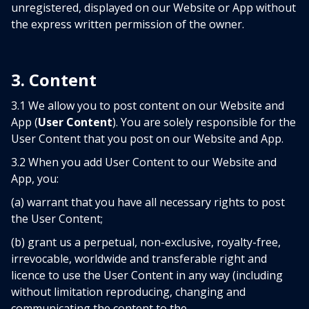
unregistered, displayed on our Website or App without
the express written permission of the owner.
3. Content
3.1 We allow you to post content on our Website and
App (
User Content
). You are solely responsible for the
User Content that you post on our Website and App.
3.2 When you add User Content to our Website and
App, you:
(a) warrant that you have all necessary rights to post
the User Content;
(b) grant us a perpetual, non-exclusive, royalty-free,
irrevocable, worldwide and transferable right and
licence to use the User Content in any way (including
without limitation reproducing, changing and
communicating the content to the