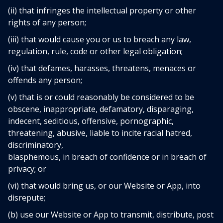
(ii) that infringes the intellectual property or other
rights of any person;
(iii) that would cause you or us to breach any law,
regulation, rule, code or other legal obligation;
(iv) that defames, harasses, threatens, menaces or
offends any person;
(v) that is or could reasonably be considered to be
obscene, inappropriate, defamatory, disparaging,
indecent, seditious, offensive, pornographic,
threatening, abusive, liable to incite racial hatred,
discriminatory,
blasphemous, in breach of confidence or in breach of
privacy; or
(vi) that would bring us, or our Website or App, into
disrepute;
(b) use our Website or App to transmit, distribute, post