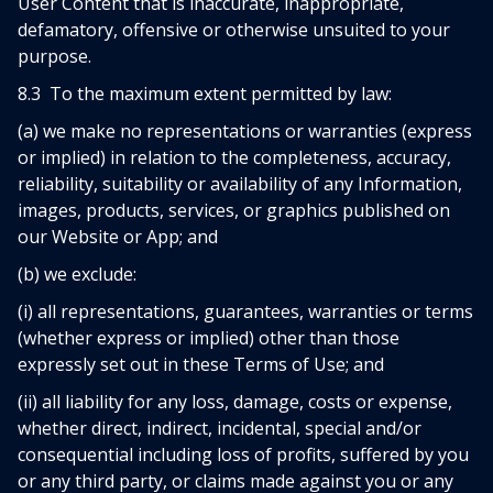
User Content that is inaccurate, inappropriate,
defamatory, offensive or otherwise unsuited to your
purpose.
8.3 To the maximum extent permitted by law:
(a) we make no representations or warranties (express
or implied) in relation to the completeness, accuracy,
reliability, suitability or availability of any Information,
images, products, services, or graphics published on
our Website or App; and
(b) we exclude:
(i) all representations, guarantees, warranties or terms
(whether express or implied) other than those
expressly set out in these Terms of Use; and
(ii) all liability for any loss, damage, costs or expense,
whether direct, indirect, incidental, special and/or
consequential including loss of profits, suffered by you
or any third party, or claims made against you or any