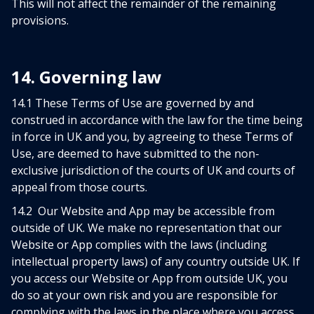
This will not affect the remainder of the remaining
provisions.
14. Governing law
14.1 These Terms of Use are governed by and
construed in accordance with the law for the time being
in force in UK and you, by agreeing to these Terms of
Use, are deemed to have submitted to the non-
exclusive jurisdiction of the courts of UK and courts of
appeal from those courts.
14.2 Our Website and App may be accessible from
outside of UK. We make no representation that our
Website or App complies with the laws (including
intellectual property laws) of any country outside UK. If
you access our Website or App from outside UK, you
do so at your own risk and you are responsible for
complying with the laws in the place where you access