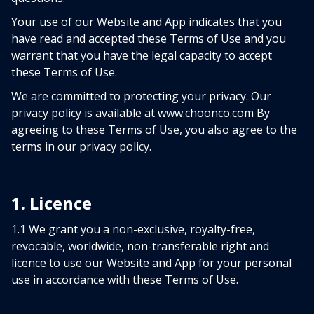
Your use of our Website and App indicates that you
have read and accepted these Terms of Use and you
warrant that you have the legal capacity to accept
these Terms of Use.
We are committed to protecting your privacy. Our
privacy policy is available at www.choonco.com By
agreeing to these Terms of Use, you also agree to the
terms in our privacy policy.
1. Licence
1.1 We grant you a non-exclusive, royalty-free,
revocable, worldwide, non-transferable right and
licence to use our Website and App for your personal
use in accordance with these Terms of Use.