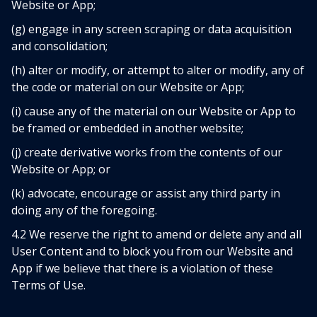
Website or App;
(g) engage in any screen scraping or data acquisition
and consolidation;
(h) alter or modify, or attempt to alter or modify, any of
the code or material on our Website or App;
(i) cause any of the material on our Website or App to
be framed or embedded in another website;
(j) create derivative works from the contents of our
Website or App; or
(k) advocate, encourage or assist any third party in
doing any of the foregoing.
4.2 We reserve the right to amend or delete any and all
User Content and to block you from our Website and
App if we believe that there is a violation of these
Terms of Use.