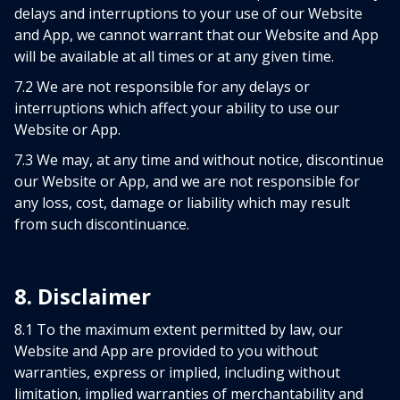
delays and interruptions to your use of our Website
and App, we cannot warrant that our Website and App
will be available at all times or at any given time.
7.2 We are not responsible for any delays or
interruptions which affect your ability to use our
Website or App.
7.3 We may, at any time and without notice, discontinue
our Website or App, and we are not responsible for
any loss, cost, damage or liability which may result
from such discontinuance.
8. Disclaimer
8.1 To the maximum extent permitted by law, our
Website and App are provided to you without
warranties, express or implied, including without
limitation, implied warranties of merchantability and