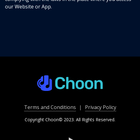
our Website or App.
Terms and Conditions
|
Privacy Policy
Copyright Choon© 2023. All Rights Reserved.