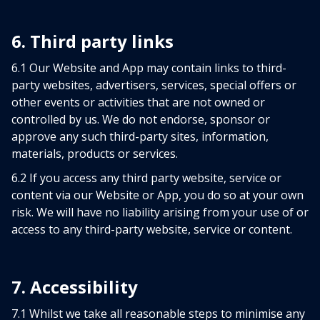
6. Third party links
6.1 Our Website and App may contain links to third-
party websites, advertisers, services, special offers or
other events or activities that are not owned or
controlled by us. We do not endorse, sponsor or
approve any such third-party sites, information,
materials, products or services.
6.2 If you access any third party website, service or
content via our Website or App, you do so at your own
risk. We will have no liability arising from your use of or
access to any third-party website, service or content.
7. Accessibility
7.1 Whilst we take all reasonable steps to minimise any