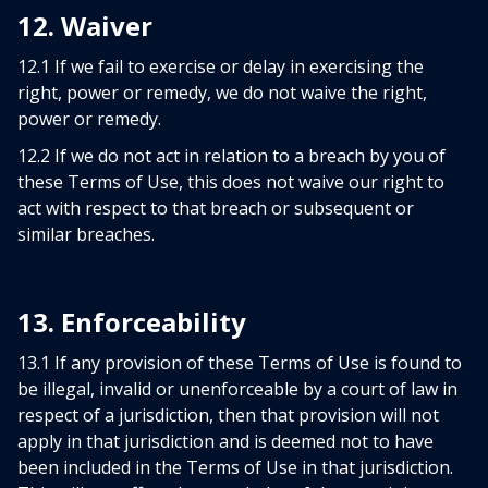
12. Waiver
12.1 If we fail to exercise or delay in exercising the
right, power or remedy, we do not waive the right,
power or remedy.
12.2 If we do not act in relation to a breach by you of
these Terms of Use, this does not waive our right to
act with respect to that breach or subsequent or
similar breaches.
13. Enforceability
13.1 If any provision of these Terms of Use is found to
be illegal, invalid or unenforceable by a court of law in
respect of a jurisdiction, then that provision will not
apply in that jurisdiction and is deemed not to have
been included in the Terms of Use in that jurisdiction.